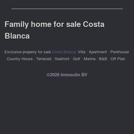
Family home for sale Costa
Blanca
|
|
Exclusive property for sale
Costa Blanca
:
Villa
Apartment
Penthouse
|
|
|
|
|
|
|
Country House
Terraced
Seafront
Golf
Marina
B&B
Off Plan
©2026 Immoulin BV