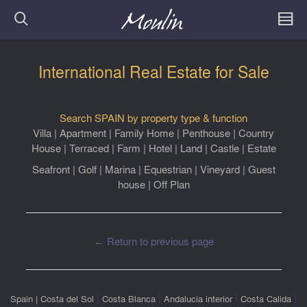
International Real Estate for Sale
Search SPAIN by property type & function
Villa
|
Apartment
|
Family Home
|
Penthouse
|
Country
House
|
Terraced
|
Farm
|
Hotel
|
Land
|
Castle
|
Estate
Seafront
|
Golf
|
Marina
|
Equestrian
|
Vineyard
|
Guest
house
|
Off Plan
← Return to previous page
|
|
|
|
Spain
|
Costa del Sol
Costa Blanca
Andalucia interior
Costa Calida