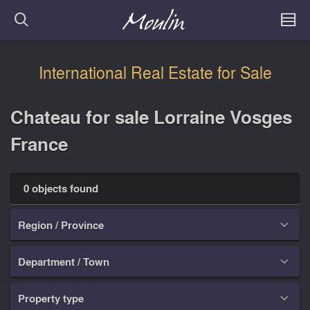
International Real Estate for Sale
Chateau for sale Lorraine Vosges
France
0 objects found
Region / Province

Department / Town

Property type
