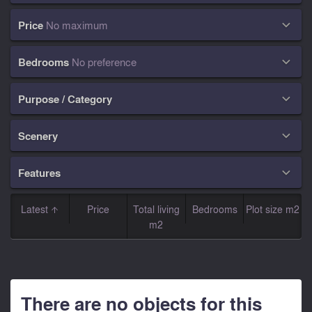
Price
No maximum

Bedrooms
No preference

Purpose / Category

Scenery

Features

Latest
Price
Total living
Bedrooms
Plot size m2
m2
There are no objects for this