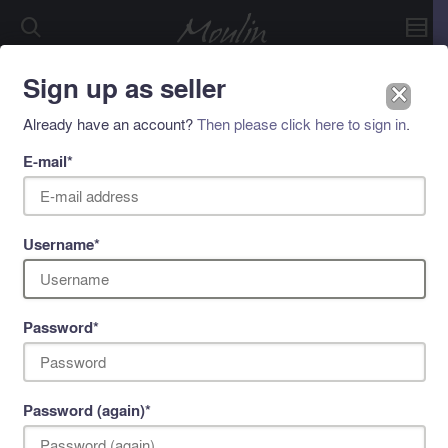
Sign up as seller
␡
©2026 Immoulin BV
Already have an account?
Then please click here to sign in
.
E-mail
*
Username
*
Password
*
Password (again)
*