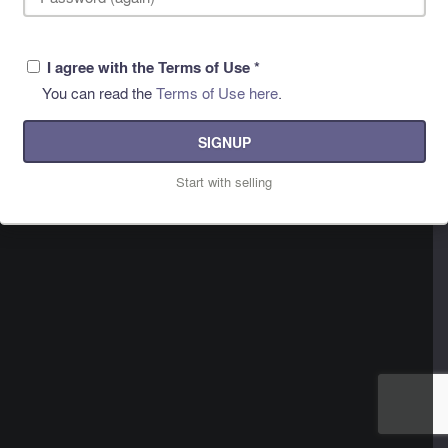
I agree with the Terms of Use
*
You can read the
Terms of Use here
.
SIGNUP
Start with selling