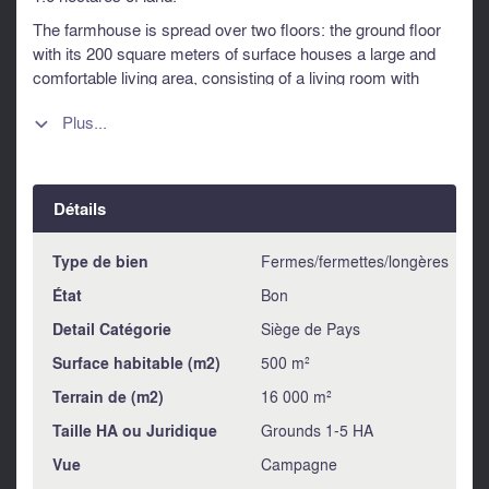
The farmhouse is spread over two floors: the ground floor
with its 200 square meters of surface houses a large and
comfortable living area, consisting of a living room with
fireplace, dining room, kitchen and a splendid living room
Plus...
with large windows overlooking the garden. Also on the

same floor is a delightful bedroom / study with bathroom.
Each ground floor room features a distinctive vaulted brick
ceiling.
Détails
On the ground floor there is a characteristic tuff cellar which
can be accessed from the outside.
Type de bien
Fermes/fermettes/longères
Through an original stone staircase you reach the upper
État
Bon
floor, of 184 square meters, where the sleeping area is
located with four bedrooms each with an en suite bathroom,
Detail Catégorie
Siège de Pays
a study with fireplace, a living room also with fireplace, a
Surface habitable (m2)
500 m²
small kitchen, (currently used as a storage room).
Terrain de (m2)
16 000 m²
The restoration was done with the use of ancient materials
that have not altered the enchanted atmosphere that reigns
Taille HA ou Juridique
Grounds 1-5 HA
in these traditional places. The annex adjacent to the 54
Vue
Campagne
sqm house is used as a garage for cars, the other two