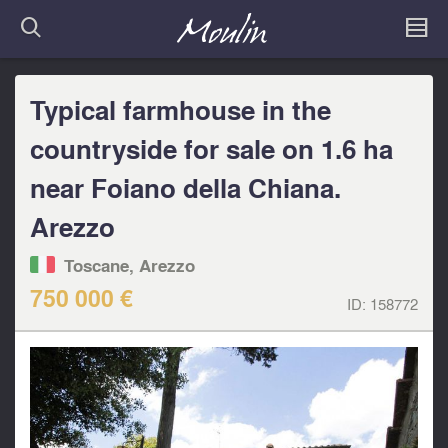
Typical farmhouse in the
countryside for sale on 1.6 ha
near Foiano della Chiana.
Arezzo
Toscane, Arezzo
750 000 €
ID:
158772