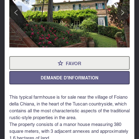
<
>
FAVOR
⋆
DEMANDE D'INFORMATION
This typical farmhouse is for sale near the village of Foiano
della Chiana, in the heart of the Tuscan countryside, which
contains all the most characteristic aspects of the traditional
rustic-style properties in the area.
The property consists of a manor house measuring 380
square meters, with 3 adjacent annexes and approximately
1.6 hectares of land.