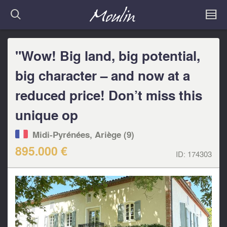
"Wow! Big land, big potential,
big character – and now at a
reduced price! Don’t miss this
unique op
Midi-Pyrénées, Ariège (9)
895.000 €
ID:
174303