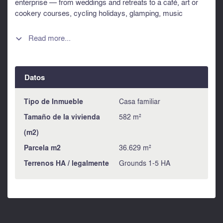
enterprise — from weddings and retreats to a café, art or
cookery courses, cycling holidays, glamping, music
soirees, photography weeks, market garden with home
grown vegetables and fruit, animals and more. Whether
Read more...

you're seeking a private residence with income or dreaming
of running your own lifestyle business, this property is full of
potential and ready for its next chapter. With so much
Datos
space and versatility, the possibilities are limited only by
your imagination. Additional photos available on request.
Information about risks to which this property is exposed is
Tipo de Inmueble
Casa familiar
available on the Géorisques website :
Tamaño de la vivienda
582 m²
https://www.georisques.gouv.fr
(m2)
Parcela m2
36.629 m²
Terrenos HA / legalmente
Grounds 1-5 HA