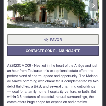
<
>
FAVOR
⋆
CONTACTE CON EL ANUNCIANTE
A32523CMC09 - Nestled in the heart of the Ariège and just
an hour from Toulouse, this exceptional estate offers the
perfect blend of charm, space and opportunity. The Maison
de Maître brimming with character is complemented by two
delightful gîtes, a B&B, and several charming outbuildings
— ideal for a family home, hospitality venture, or both. Set
within 3.6 hectares of peaceful, natural surroundings, the
estate offers huge scope for expansion and creative