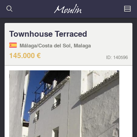
Townhouse Terraced
Málaga/Costa del Sol, Malaga
145.000 €
ID:
140596