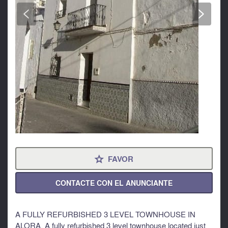
<
>
FAVOR
⋆
CONTACTE CON EL ANUNCIANTE
A FULLY REFURBISHED 3 LEVEL TOWNHOUSE IN
ALORA. A fully refurbished 3 level townhouse located just