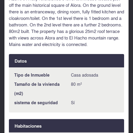
off the main historical square of Alora. On the ground level
there is an entranceway, dining room, fully fitted kitchen and
cloakroom/toilet. On the 1st level there is 1 bedroom and a
bathroom. On the 2nd level there are a further 2 bedrooms.
80m2 built. The property has a glorious 25m2 roof terrace
with views across Alora and to El Hacho mountain range.
Mains water and electricity is connected.
Datos
Tipo de Inmueble
Casa adosada
Tamaño de la vivienda
80 m²
(m2)
sistema de seguridad
Sí
Habitaciones