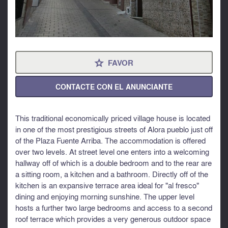
FAVOR
⋆
CONTACTE CON EL ANUNCIANTE
This traditional economically priced village house is located
in one of the most prestigious streets of Alora pueblo just off
of the Plaza Fuente Arriba. The accommodation is offered
over two levels. At street level one enters into a welcoming
hallway off of which is a double bedroom and to the rear are
a sitting room, a kitchen and a bathroom. Directly off of the
kitchen is an expansive terrace area ideal for "al fresco"
dining and enjoying morning sunshine. The upper level
hosts a further two large bedrooms and access to a second
roof terrace which provides a very generous outdoor space