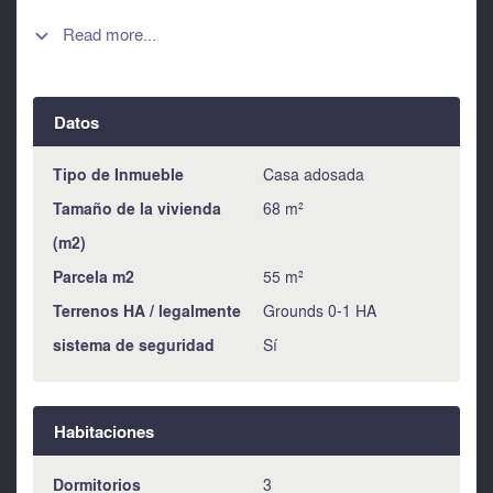
with views over Alora pueblo. In addition to the main
accommodation there is also a large basement area. This
Read more...

area is currently not accessible but one could create an
access from the parallel street to provide a large private
garage or indeed the spacious could be exploited for a
Datos
variety of uses. This property, although a little old fashioned,
is in habitable condition and is a nice example of an
economically priced village house. All mains services are
Tipo de Inmueble
Casa adosada
connected.
Tamaño de la vivienda
68 m²
(m2)
Parcela m2
55 m²
Terrenos HA / legalmente
Grounds 0-1 HA
sistema de seguridad
Sí
Habitaciones
Dormitorios
3