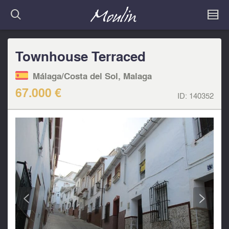
Townhouse Terraced
Málaga/Costa del Sol, Malaga
67.000 €
ID:
140352
<
>