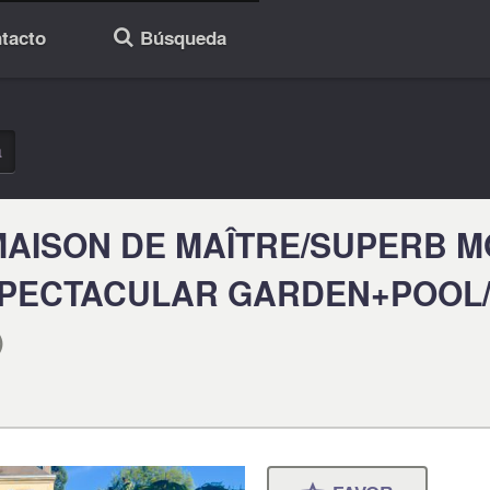
tacto
Búsqueda
🔎
a
MAISON DE MAÎTRE/SUPERB 
SPECTACULAR GARDEN+POOL/
)