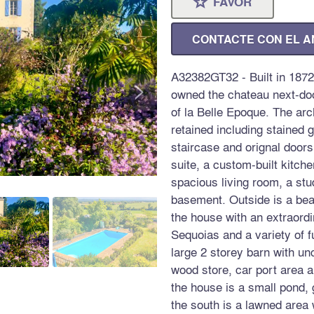
FAVOR
⋆
CONTACTE CON EL 
A32382GT32 - Built in 1872
>
owned the chateau next-doo
of la Belle Epoque. The arc
retained including stained 
staircase and orignal door
suite, a custom-built kitch
spacious living room, a stu
basement. Outside is a bea
the house with an extraordi
Sequoias and a variety of fu
large 2 storey barn with u
wood store, car port area
the house is a small pond,
the south is a lawned area 