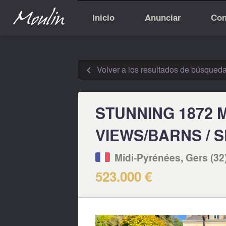
Inicio
Anunciar
Con
Volver a los resultados de búsqued
◅
STUNNING 1872 
VIEWS/BARNS / 
Midi-Pyrénées, Gers (32
523.000 €