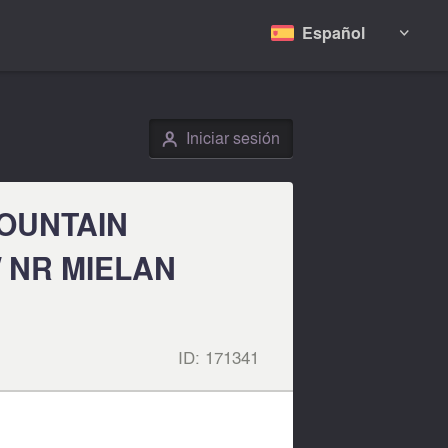
Español

Iniciar sesión
👤
MOUNTAIN
 NR MIELAN
ID:
171341