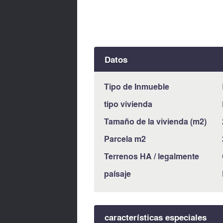
Datos
Tipo de Inmueble
tipo vivienda
Tamaño de la vivienda (m2)
Parcela m2
Terrenos HA / legalmente
paísaje
características especiales