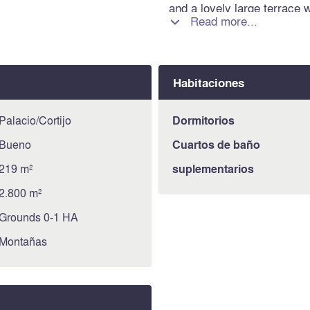
and a lovely large terrace 
Read more...

the 12X6m swimming pool. A
spectacular views of th
360º VIRTUAL TOUR! Informa
property is exposed is avai
Habitaciones
https://www.georisques.gou
Palacio/Cortijo
Dormitorios
Bueno
Cuartos de baño
219 m²
suplementarios
2.800 m²
Grounds 0-1 HA
Montañas