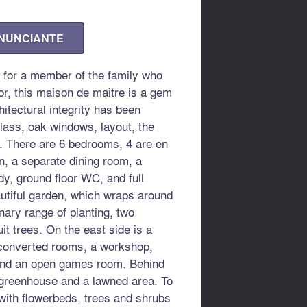
ANUNCIANTE
 for a member of the family who
r, this maison de maitre is a gem
hitectural integrity has been
glass, oak windows, layout, the
s. There are 6 bedrooms, 4 are en
en, a separate dining room, a
dy, ground floor WC, and full
utiful garden, which wraps around
nary range of planting, two
it trees. On the east side is a
nconverted rooms, a workshop,
 and an open games room. Behind
 greenhouse and a lawned area. To
with flowerbeds, trees and shrubs