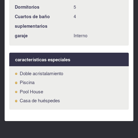
Dormitorios
5
Cuartos de baño
4
suplementarios
garaje
Interno
características especiales
Doble acristalamiento
Piscina
Pool House
Casa de huéspedes