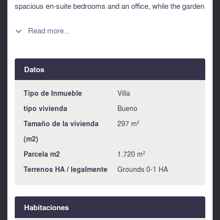
spacious en-suite bedrooms and an office, while the garden
level offers an independent studio for guests or staff. Set on
a landscaped 1,720 sqm plot facing south-west, the villa
Read more...

boasts a pool, pool house, generous outdoor areas and a
large garage. Ideally located just 25 minutes from Cannes
and La Croisette, close to international schools and the
Datos
Valmasque natural park. A rare opportunity combining
Provençal charm, modern comfort and Riviera elegance.
Information about risks to which this property is exposed is
Tipo de Inmueble
Villa
available on the Géorisques website :
tipo vivienda
Bueno
https://www.georisques.gouv.fr
Tamaño de la vivienda
297 m²
(m2)
Parcela m2
1.720 m²
Terrenos HA / legalmente
Grounds 0-1 HA
Habitaciones