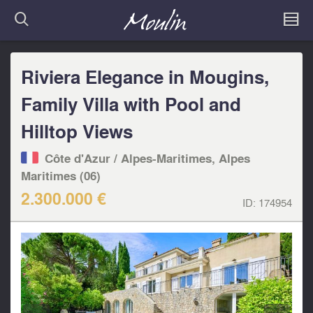
Riviera Elegance in Mougins,
Family Villa with Pool and
Hilltop Views
Côte d'Azur / Alpes-Maritimes, Alpes
Maritimes (06)
2.300.000 €
ID:
174954