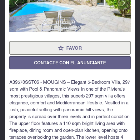
<
>
FAVOR
⋆
CONTACTE CON EL ANUNCIANTE
A39570SST06 - MOUGINS – Elegant 5-Bedroom Villa, 297
sqm with Pool & Panoramic Views In one of the Riviera's
most prestigious villages, this superb 297 sqm villa offers
elegance, comfort and Mediterranean lifestyle. Nestled in a
lush, peaceful setting with panoramic hill views, the
property is spread over three levels and in perfect condition.
The upper floor features a 110 sqm bright living area with
fireplace, dining room and open-plan kitchen, opening onto
terraces overlooking the garden. The lower level hosts 4