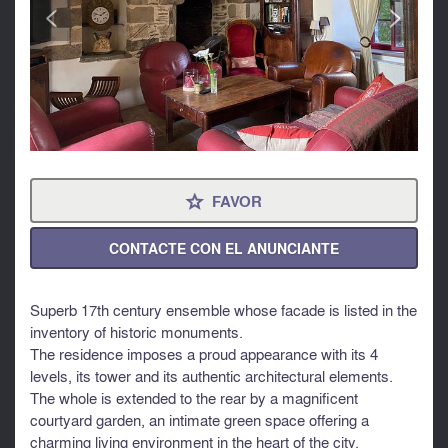
<
>
FAVOR
⋆
CONTACTE CON EL ANUNCIANTE
Superb 17th century ensemble whose facade is listed in the
inventory of historic monuments.
The residence imposes a proud appearance with its 4
levels, its tower and its authentic architectural elements.
The whole is extended to the rear by a magnificent
courtyard garden, an intimate green space offering a
charming living environment in the heart of the city.