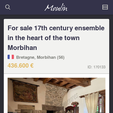
For sale 17th century ensemble
in the heart of the town
Morbihan
Bretagne, Morbihan (56)
436.600 €
ID:
170133