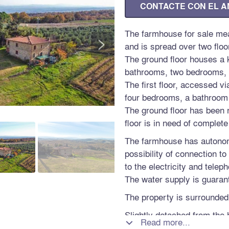
CONTACTE CON EL 
The farmhouse for sale me
>
and is spread over two floo
The ground floor houses a k
bathrooms, two bedrooms, 
The first floor, accessed v
four bedrooms, a bathroom 
The ground floor has been r
floor is in need of complete
The farmhouse has autono
possibility of connection t
to the electricity and telep
The water supply is guarant
The property is surrounded
Slightly detached from the 
Read more...

garage of 58 sqm, a shed, t