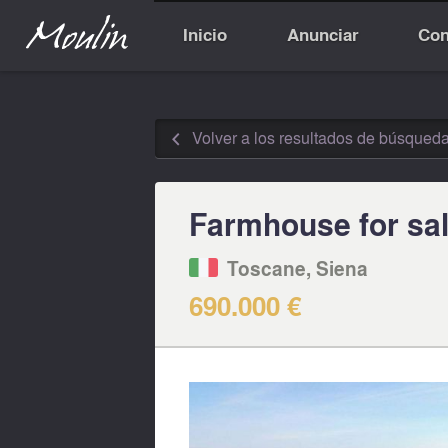
Inicio
Anunciar
Con
Volver a los resultados de búsqued
◅
Farmhouse for sal
Toscane, Siena
690.000 €