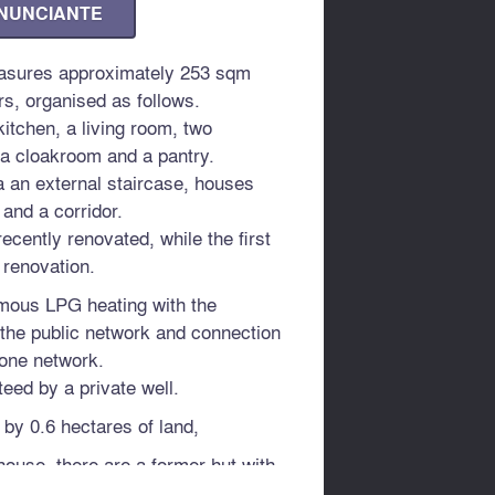
ANUNCIANTE
asures approximately 253 sqm
rs, organised as follows.
itchen, a living room, two
a cloakroom and a pantry.
ia an external staircase, houses
and a corridor.
ecently renovated, while the first
 renovation.
mous LPG heating with the
o the public network and connection
hone network.
eed by a private well.
 by 0.6 hectares of land,
house, there are a former hut with
wo buildings for agricultural use