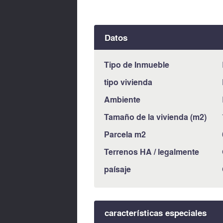
Datos
Tipo de Inmueble
tipo vivienda
Ambiente
Tamaño de la vivienda (m2)
Parcela m2
Terrenos HA / legalmente
paísaje
características especiales