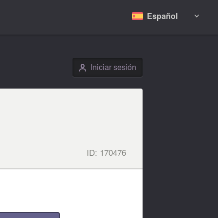
Español

Iniciar sesión
👤
ID:
170476