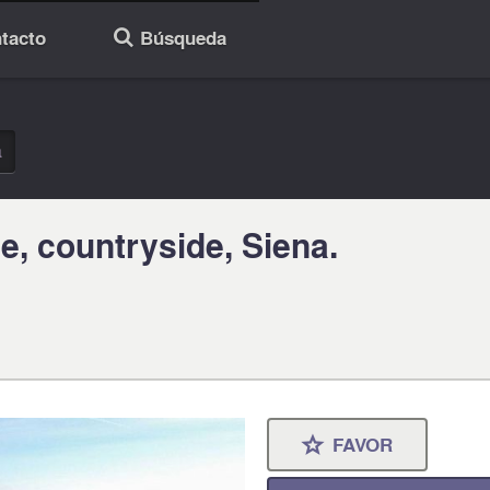
tacto
Búsqueda
🔎
a
e, countryside, Siena.
FAVOR
⋆