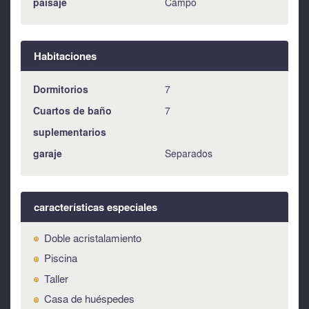
paísaje
Campo
Habitaciones
Dormitorios
7
Cuartos de baño
7
suplementarios
garaje
Separados
características especiales
Doble acristalamiento
Piscina
Taller
Casa de huéspedes