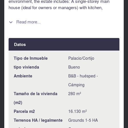
environment, the estate includes: A single-storey main
house (ideal for owners or managers) with kitchen,
reception area and one bedroom. 5 gîtes and 1 guest room,
operating year-round and generating regular income A 12 x
Read more...

6m swimming pool with a relaxation area A workshop,
garage, and storage spaces, completing this high-potential
property With a few outdoor landscaping improvements, the
Datos
site could be made even more attractive to guests. Full file
available upon request. Contact me for further information.
LEGGETT Information about risks to which this property is
Tipo de Inmueble
Palacio/Cortijo
exposed is available on the Géorisques website :
tipo vivienda
Bueno
https://www.georisques.gouv.fr
Ambiente
B&B - huésped -
Cámping
Tamaño de la vivienda
280 m²
(m2)
Parcela m2
16.130 m²
Terrenos HA / legalmente
Grounds 1-5 HA