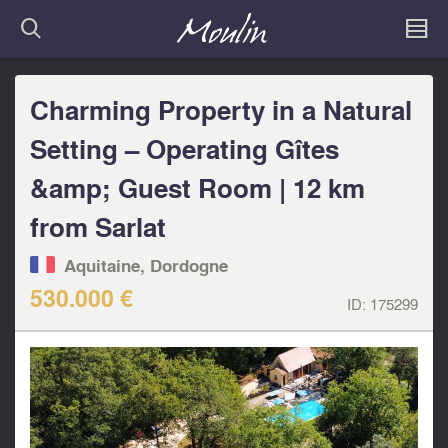
Charming Property in a Natural
Setting – Operating Gîtes
&amp; Guest Room | 12 km
from Sarlat
Aquitaine, Dordogne
530.000 €
ID:
175299