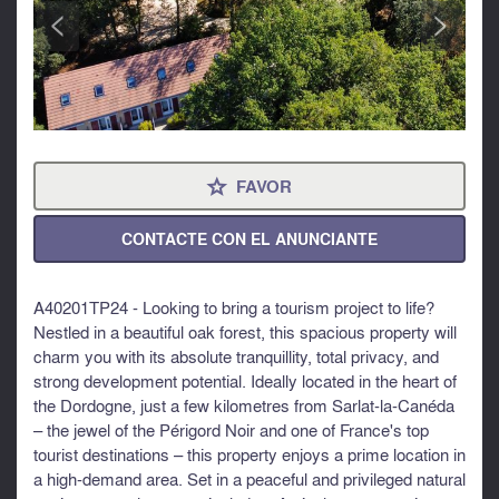
<
>
FAVOR
⋆
CONTACTE CON EL ANUNCIANTE
A40201TP24 - Looking to bring a tourism project to life?
Nestled in a beautiful oak forest, this spacious property will
charm you with its absolute tranquillity, total privacy, and
strong development potential. Ideally located in the heart of
the Dordogne, just a few kilometres from Sarlat-la-Canéda
– the jewel of the Périgord Noir and one of France's top
tourist destinations – this property enjoys a prime location in
a high-demand area. Set in a peaceful and privileged natural