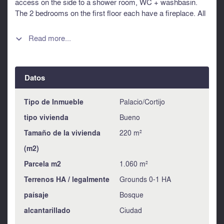
access on the side to a shower room, WC + washbasin.
The 2 bedrooms on the first floor each have a fireplace. All
the bedrooms have storage and windows equipped with
roller shutters. The bathroom is located on the first floor.
Read more...

The house is fully enclosed. A small shed could be used as
a garden shelter. An entrance next to the gate provides
access to a garden created by a landscape architect.
Datos
Another gate, behind the house, opens onto the forest to
invite you on a peaceful walk. Information about risks to
which this property is exposed is available on the
Tipo de Inmueble
Palacio/Cortijo
Géorisques website : https://www.georisques.gouv.fr
tipo vivienda
Bueno
Tamaño de la vivienda
220 m²
(m2)
Parcela m2
1.060 m²
Terrenos HA / legalmente
Grounds 0-1 HA
paísaje
Bosque
alcantarillado
Ciudad