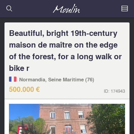
Beautiful, bright 19th-century
maison de maître on the edge
of the forest, for a long walk or
bike r
Normandia, Seine Maritime (76)
500.000 €
ID:
174943