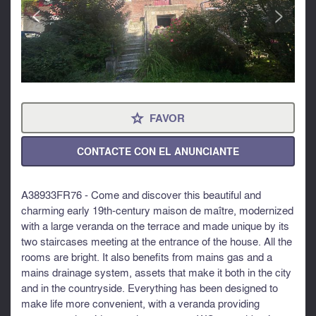
<
>
FAVOR
⋆
CONTACTE CON EL ANUNCIANTE
A38933FR76 - Come and discover this beautiful and
charming early 19th-century maison de maître, modernized
with a large veranda on the terrace and made unique by its
two staircases meeting at the entrance of the house. All the
rooms are bright. It also benefits from mains gas and a
mains drainage system, assets that make it both in the city
and in the countryside. Everything has been designed to
make life more convenient, with a veranda providing