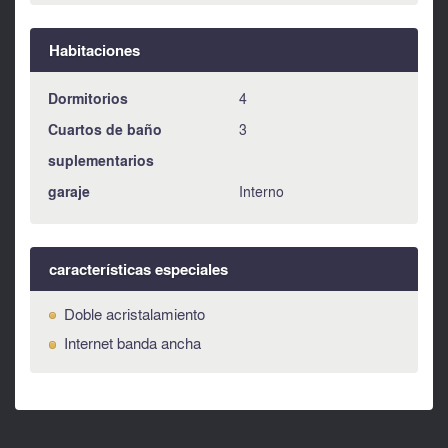
Habitaciones
Dormitorios
4
Cuartos de baño
3
suplementarios
garaje
Interno
características especiales
Doble acristalamiento
Internet banda ancha