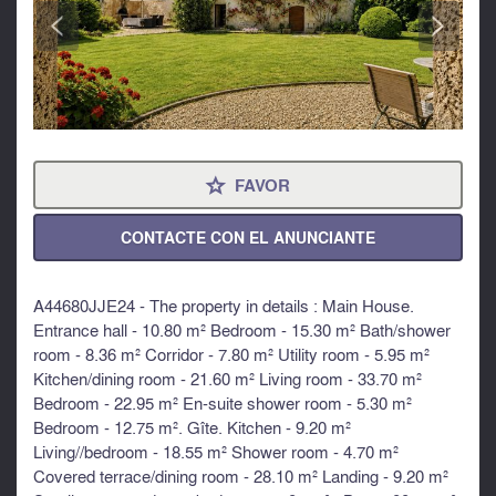
<
>
FAVOR
⋆
CONTACTE CON EL ANUNCIANTE
A44680JJE24 - The property in details : Main House.
Entrance hall - 10.80 m² Bedroom - 15.30 m² Bath/shower
room - 8.36 m² Corridor - 7.80 m² Utility room - 5.95 m²
Kitchen/dining room - 21.60 m² Living room - 33.70 m²
Bedroom - 22.95 m² En-suite shower room - 5.30 m²
Bedroom - 12.75 m². Gîte. Kitchen - 9.20 m²
Living//bedroom - 18.55 m² Shower room - 4.70 m²
Covered terrace/dining room - 28.10 m² Landing - 9.20 m²