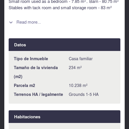
Small room used as a bedroom - 7.85 m².. Barn - 80.75 m²
Stables with tack room and small storage room - 83 m²
Sport/yoga room with shower and wc. - 40 m² Workshop -
57.55 m² Summer kitchen 10.20 m² Storage room - 9.20 m²
Read more...

Boiler room - 11.75 m². Pool house with new filter and
pump. Swimming pool 8 x 3 Courtyard and garden.
Information about risks to which this property is exposed is
Datos
available on the Géorisques website :
https://www.georisques.gouv.fr
Tipo de Inmueble
Casa familiar
Tamaño de la vivienda
234 m²
(m2)
Parcela m2
10.238 m²
Terrenos HA / legalmente
Grounds 1-5 HA
Habitaciones