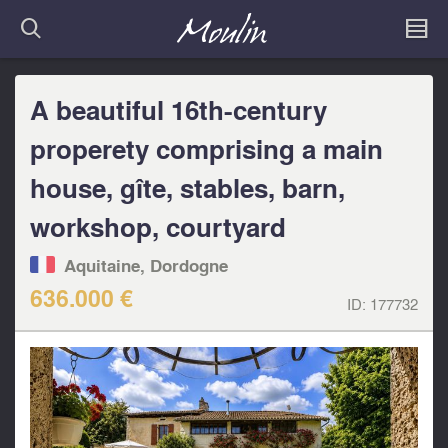
A beautiful 16th-century
properety comprising a main
house, gîte, stables, barn,
workshop, courtyard
Aquitaine, Dordogne
636.000 €
ID:
177732