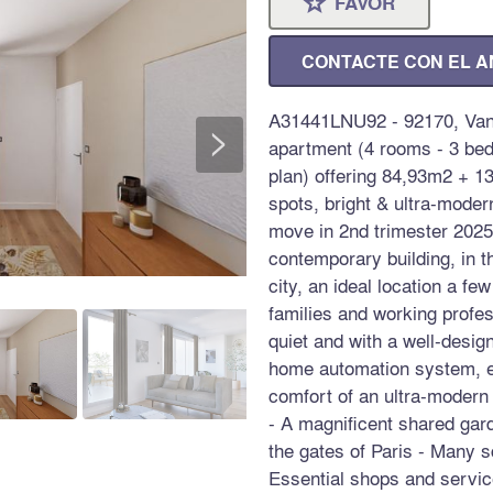
FAVOR
⋆
CONTACTE CON EL 
A31441LNU92 - 92170, Van
>
apartment (4 rooms - 3 bed
plan) offering 84,93m2 + 1
spots, bright & ultra-moder
move in 2nd trimester 2025,
contemporary building, in t
city, an ideal location a fe
families and working profes
quiet and with a well-desig
home automation system, ele
comfort of an ultra-modern
- A magnificent shared gard
the gates of Paris - Many sc
Essential shops and service