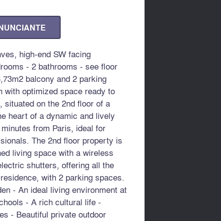
ANUNCIANTE
ves, high-end SW facing
rooms - 2 bathrooms - see floor
3,73m2 balcony and 2 parking
n with optimized space ready to
 situated on the 2nd floor of a
he heart of a dynamic and lively
w minutes from Paris, ideal for
sionals. The 2nd floor property is
ned living space with a wireless
ctric shutters, offering all the
 residence, with 2 parking spaces.
en - An ideal living environment at
hools - A rich cultural life -
s - Beautiful private outdoor