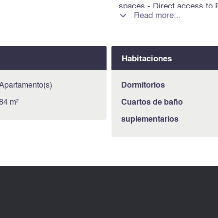
spaces - Direct access to P
Read more...

lines 12 and 13 Information
is exposed is available on 
https://www.georisques.gou
Habitaciones
Apartamento(s)
Dormitorios
84 m²
Cuartos de baño
suplementarios