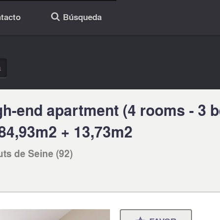
tacto
Búsqueda
🔎
a
gh-end apartment (4 rooms - 3 
g 84,93m2 + 13,73m2
uts de Seine (92)