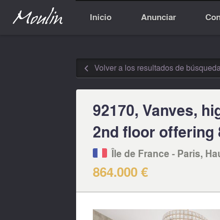
Inicio
Anunciar
Con
Volver a los resultados de búsqued
◅
92170, Vanves, hi
2nd floor offerin
Île de France - Paris, Ha
864.000 €