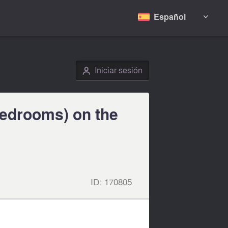
Español

Iniciar sesión
👤
bedrooms) on the
ID:
170805