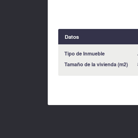
Datos
Tipo de Inmueble
Tamaño de la vivienda (m2)