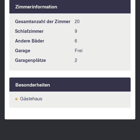
Zimmerinformation
Gesamtanzahl der Zimmer
20
Schlafzimmer
9
Andere Bäder
6
Garage
Frei
Garagenplätze
2
Besonderheiten
Gästehaus