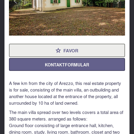
FAVOR
⋆
KONTAKTFORMULAR
A few km from the city of Arezzo, this real estate property
is for sale, consisting of the main villa, an outbuilding and
another house located at the entrance of the property, all
surrounded by 10 ha of land owned.
The main villa spread over two levels covers a total area of ​​
380 square meters. arranged as follows:
Ground floor consisting of large entrance hall, kitchen,
dining room, study, living room, bathroom, closet and two