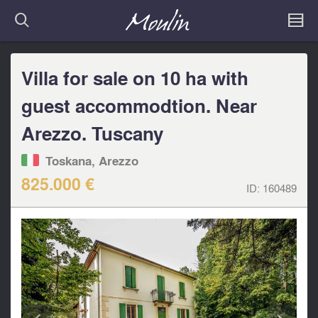
Villa for sale on 10 ha with
guest accommodtion. Near
Arezzo. Tuscany
Toskana, Arezzo
825.000 €
ID:
160489
<
>