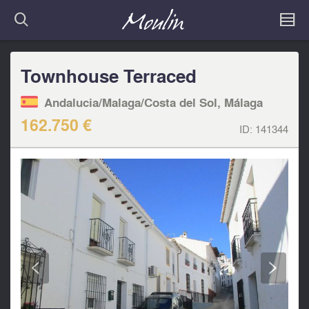
Townhouse Terraced
Andalucia/Malaga/Costa del Sol, Málaga
162.750 €
ID:
141344
<
>