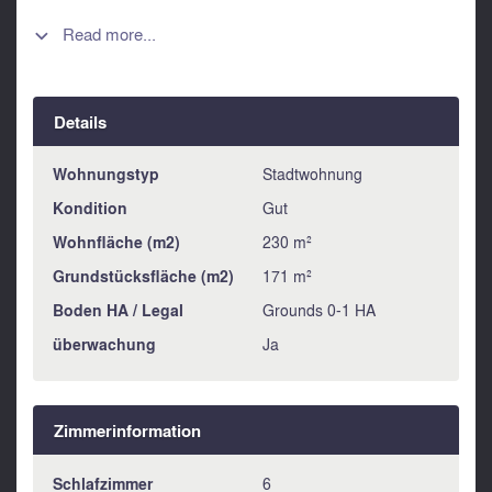
small room. This area is ideal for converting into a splendid
master suite. A further staircase leads up to a glorious roof
Read more...

terrace offering fabulous views over Alora pueblo to the
Andalucian countryside beyond and hosting a perfectly
restored bread oven and a laundry room ad store room.
Details
This property is offered in good condition and is ideal for a
family home of perhaps for use as a B&B or holiday
lettings.
Wohnungstyp
Stadtwohnung
Kondition
Gut
Wohnfläche (m2)
230 m²
Grundstücksfläche (m2)
171 m²
Boden HA / Legal
Grounds 0-1 HA
überwachung
Ja
Zimmerinformation
Schlafzimmer
6