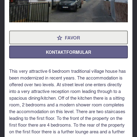
FAVOR
⋆
KONTAKTFORMULAR
This very attractive 6 bedroom traditional village house has
been modernized in recent years. The accommodation is
offered over two levels. At street level one enters directly
into a very attractive reception room leading through to a
spacious dining/kitchen. Off of the kitchen there is a sitting
room, 2 bedrooms and a modern shower room completes
the accommodation on this level. There are two staircases
leading to the first floor. To the front of the property on the
first floor there are 4 bedrooms. To the rear of the property
on the first floor there is a further lounge area and a further