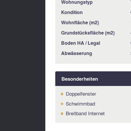
Wohnungstyp
Kondition
Wohnfläche (m2)
Grundstücksfläche (m2)
Boden HA / Legal
Abwässerung
Besonderheiten
Doppelfenster
Schwimmbad
Breitband Internet