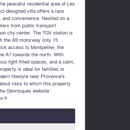
he peaceful residential area of Les
ct-designed villa offers a rare
y, and convenience. Nestled on a
eters from public transport
non city center. The TGV station is
th the A9 motorway only 15
uick access to Montpellier, the
he A7 towards the north. With
ous light-filled spaces, and a calm,
roperty is ideal for families or
dern lifestyle near Provence's
about risks to which this property
the Géorisques website :
v.fr