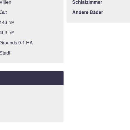
Villen
Schlafzimmer
Gut
Andere Bäder
143 m²
403 m²
Grounds 0-1 HA
Stadt