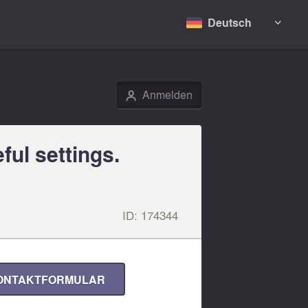
Deutsch

Anmelden
👤
ful settings.
ID:
174344
ONTAKTFORMULAR