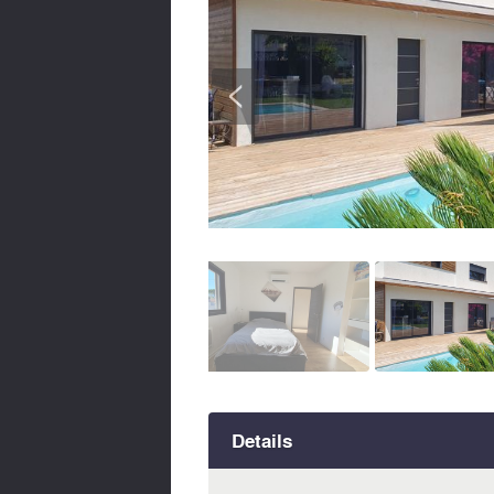
<
Details