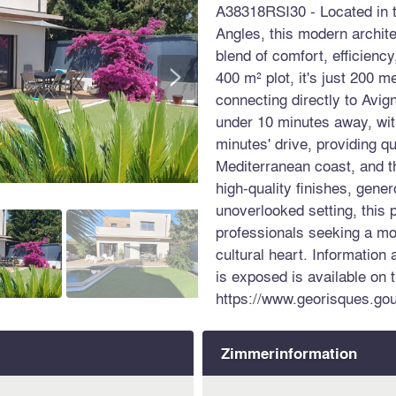
A38318RSI30 - Located in t
Angles, this modern archite
blend of comfort, efficienc
>
400 m² plot, it's just 200 m
connecting directly to Avig
under 10 minutes away, wi
minutes' drive, providing q
Mediterranean coast, and t
high-quality finishes, gener
unoverlooked setting, this p
professionals seeking a mo
cultural heart. Information 
is exposed is available on 
https://www.georisques.gou
Zimmerinformation