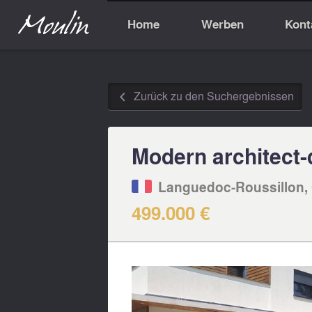
Home
Werben
Kont
Zurück zu den Suchergebnissen
◅
Modern architect-d
Languedoc-Roussillon, 
499.000 €