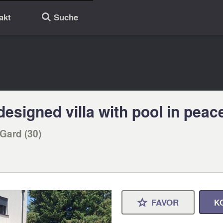
akt
Suche
🔎
esigned villa with pool in peace
Gard (30)
FAVOR
K
⋆