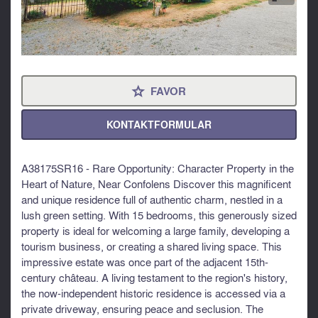
FAVOR
⋆
KONTAKTFORMULAR
A38175SR16 - Rare Opportunity: Character Property in the
Heart of Nature, Near Confolens Discover this magnificent
and unique residence full of authentic charm, nestled in a
lush green setting. With 15 bedrooms, this generously sized
property is ideal for welcoming a large family, developing a
tourism business, or creating a shared living space. This
impressive estate was once part of the adjacent 15th-
century château. A living testament to the region's history,
the now-independent historic residence is accessed via a
private driveway, ensuring peace and seclusion. The