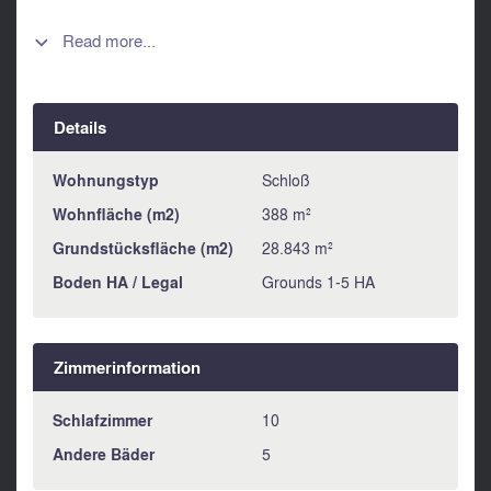
property spans nearly 3 hectares, featuring a spacious
courtyard and a large, walled private garden. The potential
Read more...

is remarkable: 2 to 3 additional guesthouses could be
created in the existing outbuildings (in need of renovation),
making it an excellent opportunity for a hospitality or holiday
Details
rental project. A truly exceptional place, rich in history,
waiting to be reimagined according to your vision.
Information about risks to which this property is exposed is
Wohnungstyp
Schloß
available on the Géorisques website :
Wohnfläche (m2)
388 m²
https://www.georisques.gouv.fr
Grundstücksfläche (m2)
28.843 m²
Boden HA / Legal
Grounds 1-5 HA
Zimmerinformation
Schlafzimmer
10
Andere Bäder
5