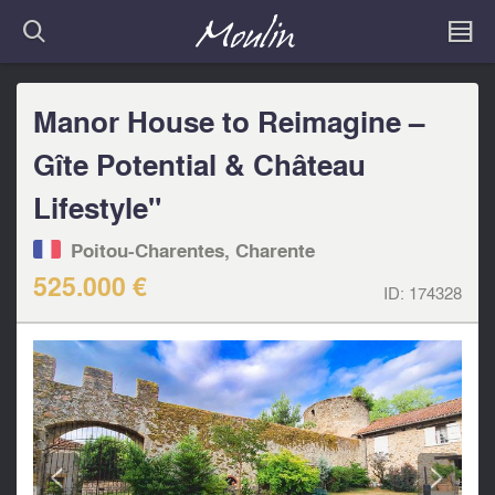
Manor House to Reimagine –
Gîte Potential & Château
Lifestyle"
Poitou-Charentes, Charente
525.000 €
ID:
174328
<
>