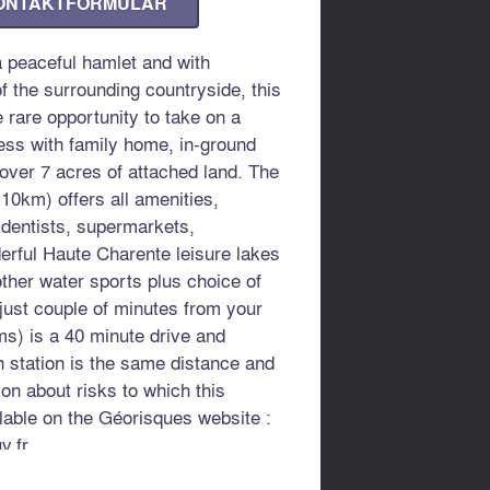
ONTAKTFORMULAR
 peaceful hamlet and with
f the surrounding countryside, this
e rare opportunity to take on a
ness with family home, in-ground
ver 7 acres of attached land. The
10km) offers all amenities,
 dentists, supermarkets,
erful Haute Charente leisure lakes
other water sports plus choice of
just couple of minutes from your
ms) is a 40 minute drive and
station is the same distance and
ion about risks to which this
lable on the Géorisques website :
v.fr