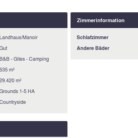
Zimmerinformation
Landhaus/Manoir
Schlafzimmer
Gut
Andere Bäder
B&B - Gites - Camping
635 m²
29.420 m²
Grounds 1-5 HA
Countryside