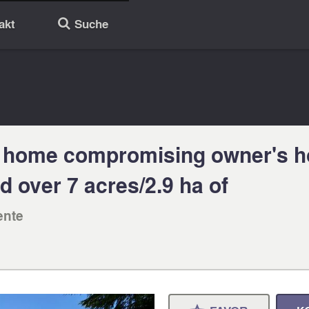
akt
Suche
🔎
 home compromising owner's ho
 over 7 acres/2.9 ha of
ente