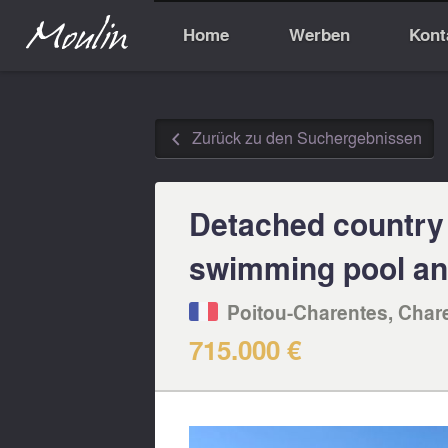
Home
Werben
Kont
Zurück zu den Suchergebnissen
◅
Detached country
swimming pool and
Poitou-Charentes, Char
715.000 €