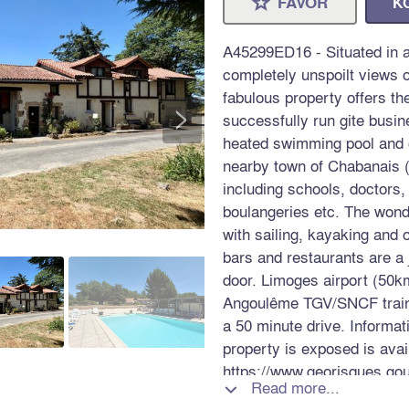
FAVOR
K
⋆
A45299ED16 - Situated in a
completely unspoilt views o
fabulous property offers th
>
successfully run gite busi
heated swimming pool and o
nearby town of Chabanais (
including schools, doctors,
boulangeries etc. The wond
with sailing, kayaking and 
bars and restaurants are a 
door. Limoges airport (50k
Angoulême TGV/SNCF train 
a 50 minute drive. Informat
property is exposed is avai
https://www.georisques.gou
Read more...
