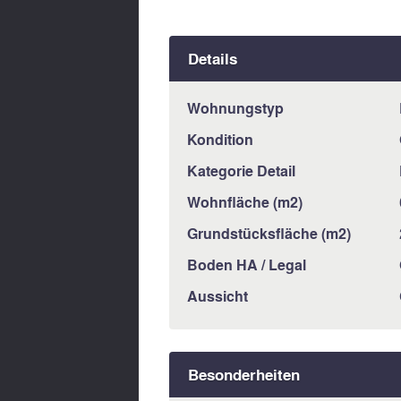
Details
Wohnungstyp
Kondition
Kategorie Detail
Wohnfläche (m2)
Grundstücksfläche (m2)
Boden HA / Legal
Aussicht
Besonderheiten