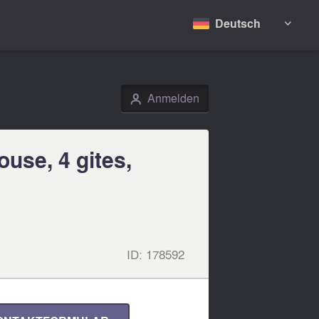
Deutsch

Anmelden
👤
use, 4 gites,
ID:
178592