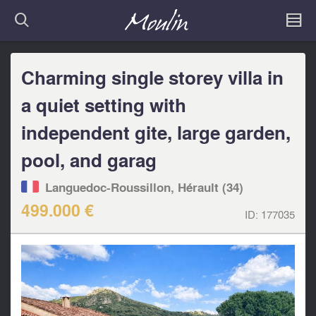
Charming single storey villa in
a quiet setting with
independent gite, large garden,
pool, and garag
Languedoc-Roussillon, Hérault (34)
499.000 €
ID:
177035