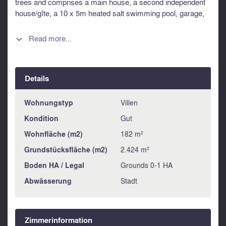
trees and comprises a main house, a second independent
house/gîte, a 10 x 5m heated salt swimming pool, garage,
carport and ample parking. Information about risks to which
this property is exposed is available on the Géorisques
Read more...

website : https://www.georisques.gouv.fr
Details
Wohnungstyp
Villen
Kondition
Gut
Wohnfläche (m2)
182 m²
Grundstücksfläche (m2)
2.424 m²
Boden HA / Legal
Grounds 0-1 HA
Abwässerung
Stadt
Zimmerinformation