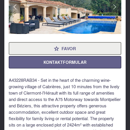
<
>
FAVOR
⋆
KONTAKTFORMULAR
A43228RAB34 - Set in the heart of the charming wine-
growing village of Cabrières, just 10 minutes from the lively
town of Clermont-l'Hérault with its full range of amenities
and direct access to the A75 Motorway towards Montpellier
and Béziers, this attractive property offers generous
accommodation, excellent outdoor space and great
flexibility for family living or rental potential. The property
sits on a large enclosed plot of 2424m² with established