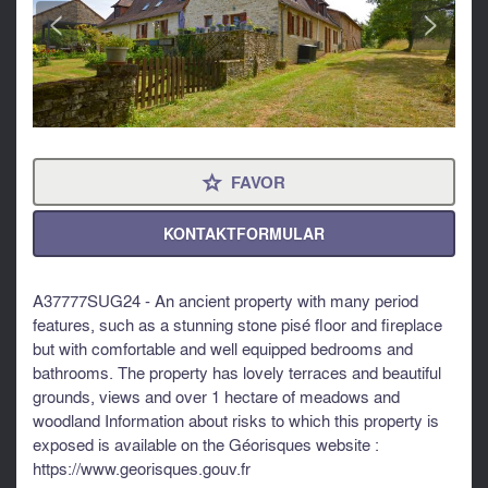
<
>
FAVOR
⋆
KONTAKTFORMULAR
A37777SUG24 - An ancient property with many period
features, such as a stunning stone pisé floor and fireplace
but with comfortable and well equipped bedrooms and
bathrooms. The property has lovely terraces and beautiful
grounds, views and over 1 hectare of meadows and
woodland Information about risks to which this property is
exposed is available on the Géorisques website :
https://www.georisques.gouv.fr