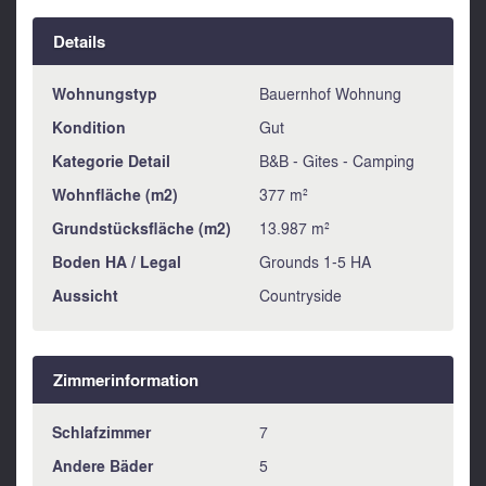
Details
Wohnungstyp
Bauernhof Wohnung
Kondition
Gut
Kategorie Detail
B&B - Gites - Camping
Wohnfläche (m2)
377 m²
Grundstücksfläche (m2)
13.987 m²
Boden HA / Legal
Grounds 1-5 HA
Aussicht
Countryside
Zimmerinformation
Schlafzimmer
7
Andere Bäder
5