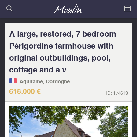
A large, restored, 7 bedroom
Périgordine farmhouse with
original outbuildings, pool,
cottage and a v
Aquitaine, Dordogne
618.000 €
ID:
174613