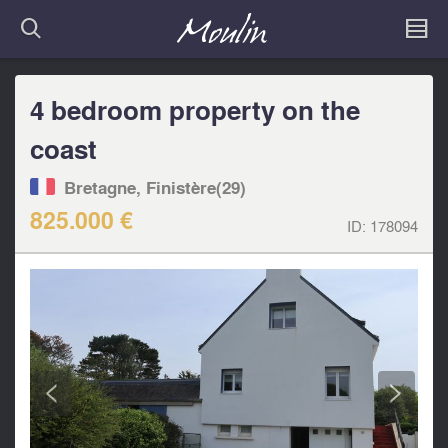
4 bedroom property on the
coast
Bretagne, Finistère(29)
825.000 €
ID:
178094
<
>