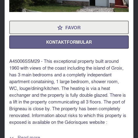
FAVOR
⋆
KONTAKTFORMULAR
A45006SSM29 - This exceptional property built around
1960 with views of the coast including the island of Groix,
has 3 main bedrooms and a completly independant
apartment conataining, 1 large bedroom, shower room,
WC, louge/dining/kitchen. The heating is via a heat
exchanger and the property is fully double glazed. There is
a lift in the property communicating all 3 floors. The port of
Brigneau is close by. The property has been completely
renovated. Information about risks to which this property is
exposed is available on the Géorisques website :
https://www.georisques.gouv.fr
Read more...