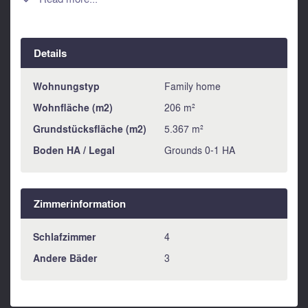

Details
Wohnungstyp
Family home
Wohnfläche (m2)
206 m²
Grundstücksfläche (m2)
5.367 m²
Boden HA / Legal
Grounds 0-1 HA
Zimmerinformation
Schlafzimmer
4
Andere Bäder
3