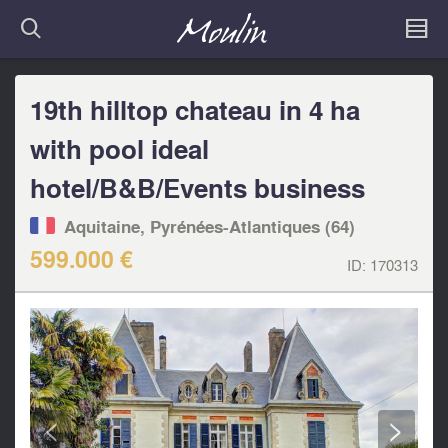
19th hilltop chateau in 4 ha
with pool ideal
hotel/B&B/Events business
Aquitaine, Pyrénées-Atlantiques (64)
599.000 €
ID:
170313
<
>