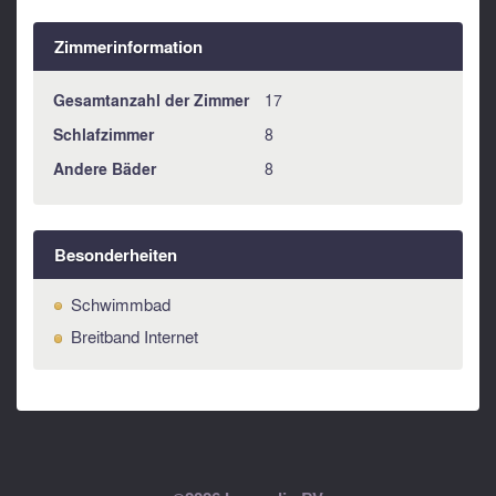
Zimmerinformation
Gesamtanzahl der Zimmer
17
Schlafzimmer
8
Andere Bäder
8
Besonderheiten
Schwimmbad
Breitband Internet