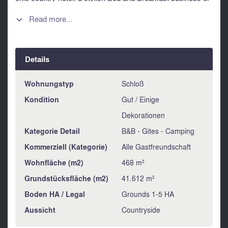
a fabulous wedding and events venue.
Read more...

The property would also be ideal for hosting activity
holidays, wellness and yoga retreats, art and writing
workshops, cookery and Jurançon wine-tasting courses…
or even murder mystery weekends and Escape Games! It
Details
might also be of interest for a high-end property developer...
Wohnungstyp
Schloß
Information about risks to which this property is exposed is
available on the Géorisques website :
Kondition
Gut / Einige
https://www.georisques.gouv.fr
Dekorationen
Kategorie Detail
B&B - Gites - Camping
Kommerziell (Kategorie)
Alle Gastfreundschaft
Wohnfläche (m2)
468 m²
Grundstücksfläche (m2)
41.612 m²
Boden HA / Legal
Grounds 1-5 HA
Aussicht
Countryside