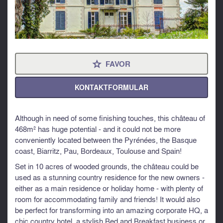
FAVOR
⋆
KONTAKTFORMULAR
Although in need of some finishing touches, this château of
468m² has huge potential - and it could not be more
conveniently located between the Pyrénées, the Basque
coast, Biarritz, Pau, Bordeaux, Toulouse and Spain!
Set in 10 acres of wooded grounds, the château could be
used as a stunning country residence for the new owners -
either as a main residence or holiday home - with plenty of
room for accommodating family and friends! It would also
be perfect for transforming into an amazing corporate HQ, a
chic country hotel, a stylish Bed and Breakfast business or