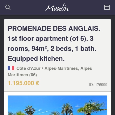
PROMENADE DES ANGLAIS.
1st floor apartment (of 6). 3
rooms, 94m², 2 beds, 1 bath.
Equipped kitchen.
Côte d'Azur / Alpes-Maritimes, Alpes
Maritimes (06)
1.195.000 €
ID:
175999