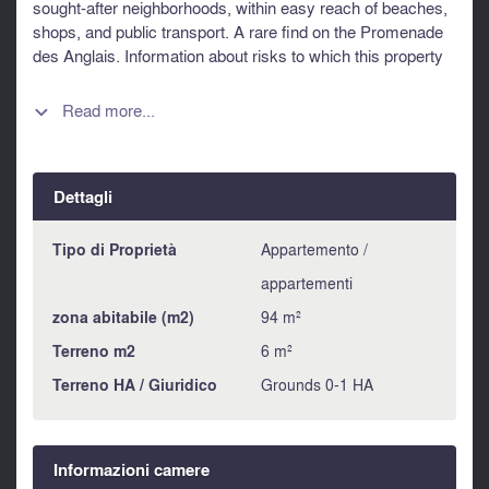
sought-after neighborhoods, within easy reach of beaches,
shops, and public transport. A rare find on the Promenade
des Anglais. Information about risks to which this property
is exposed is available on the Géorisques website :
https://www.georisques.gouv.fr
Read more...

Dettagli
Tipo di Proprietà
Appartemento /
appartementi
zona abitabile (m2)
94 m²
Terreno m2
6 m²
Terreno HA / Giuridico
Grounds 0-1 HA
Informazioni camere