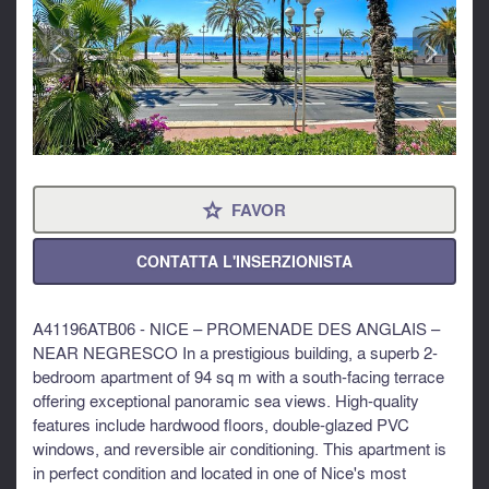
<
>
FAVOR
⋆
CONTATTA L'INSERZIONISTA
A41196ATB06 - NICE – PROMENADE DES ANGLAIS –
NEAR NEGRESCO In a prestigious building, a superb 2-
bedroom apartment of 94 sq m with a south-facing terrace
offering exceptional panoramic sea views. High-quality
features include hardwood floors, double-glazed PVC
windows, and reversible air conditioning. This apartment is
in perfect condition and located in one of Nice's most