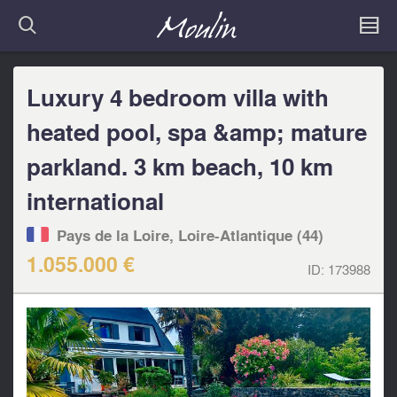
Luxury 4 bedroom villa with
heated pool, spa &amp; mature
parkland. 3 km beach, 10 km
international
Pays de la Loire, Loire-Atlantique (44)
1.055.000 €
ID:
173988