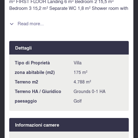
m² FIRST FLOOR Landing 6 m² Bedroom 2 15,5 m²
Bedroom 3 15,2 m² Separate WC 1,8 m² Shower room with
double size wet room, hand basin & vanity unit 4 m²
Bedroom 4 13 m² Bathroom with bathtub, hand basin &
Read more...

vanity unit 8,10 m² Attic area with mezzanine. The ideal
area to set up a hobby room or gym. *** CLICK ON THE
LINK BELOW TO VIEW THE FULL ADVERT ***
Dettagli
Information about risks to which this property is exposed is
available on the Géorisques website :
https://www.georisques.gouv.fr
Tipo di Proprietà
Villa
zona abitabile (m2)
175 m²
Terreno m2
4.788 m²
Terreno HA / Giuridico
Grounds 0-1 HA
paesaggio
Golf
Informazioni camere