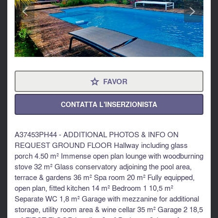
<
>
FAVOR
⋆
CONTATTA L'INSERZIONISTA
A37453PH44 - ADDITIONAL PHOTOS & INFO ON
REQUEST GROUND FLOOR Hallway including glass
porch 4.50 m² Immense open plan lounge with woodburning
stove 32 m² Glass conservatory adjoining the pool area,
terrace & gardens 36 m² Spa room 20 m² Fully equipped,
open plan, fitted kitchen 14 m² Bedroom 1 10,5 m²
Separate WC 1,8 m² Garage with mezzanine for additional
storage, utility room area & wine cellar 35 m² Garage 2 18,5