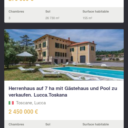
Chambres
Sol
Surface habitable
3
26 730 m²
155 m²
Herrenhaus auf 7 ha mit Gästehaus und Pool zu
verkaufen. Lucca.Toskana
Toscane, Lucca
2 450 000 €
Chambres
Sol
Surface habitable