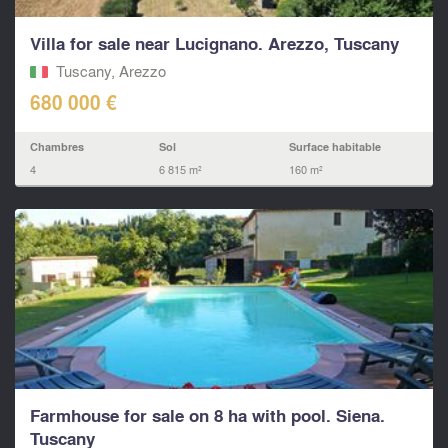
Villa for sale near Lucignano. Arezzo, Tuscany
Tuscany, Arezzo
680 000 €
Chambres
Sol
Surface habitable
4
6 815 m²
160 m²
Farmhouse for sale on 8 ha with pool. Siena.
Tuscany