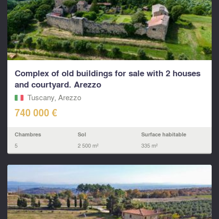
Complex of old buildings for sale with 2 houses
and courtyard. Arezzo
Tuscany, Arezzo
740 000 €
Chambres
Sol
Surface habitable
5
2 500 m²
335 m²