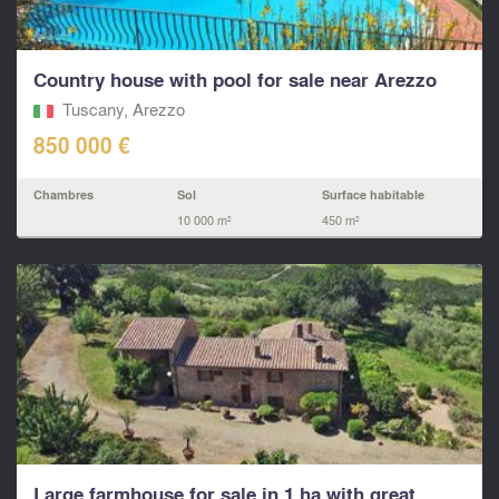
Country house with pool for sale near Arezzo
Tuscany, Arezzo
850 000 €
Chambres
Sol
Surface habitable
10 000 m²
450 m²
Large farmhouse for sale in 1 ha with great