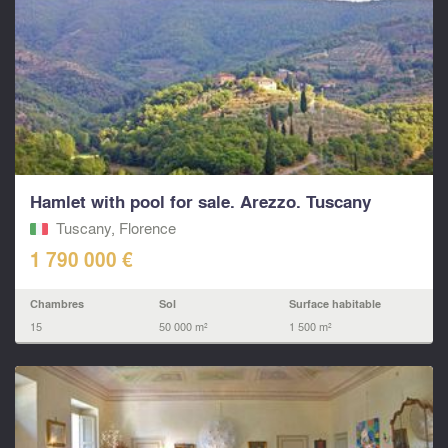
Hamlet with pool for sale. Arezzo. Tuscany
Tuscany, Florence
1 790 000 €
Chambres
Sol
Surface habitable
15
50 000 m²
1 500 m²