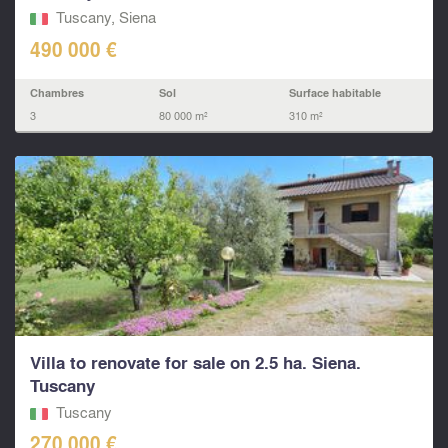
Tuscany, Siena
490 000 €
Chambres
Sol
Surface habitable
3
80 000 m²
310 m²
Villa to renovate for sale on 2.5 ha. Siena.
Tuscany
Tuscany
270 000 €