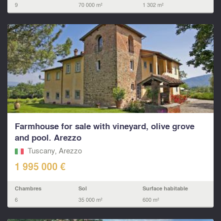
9
70 000 m²
1 302 m²
Farmhouse for sale with vineyard, olive grove
and pool. Arezzo
Tuscany, Arezzo
1 995 000 €
Chambres
Sol
Surface habitable
6
35 000 m²
600 m²