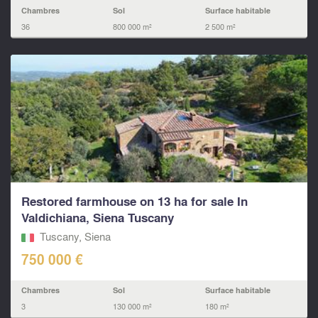
Chambres
Sol
Surface habitable
36
800 000 m²
2 500 m²
Restored farmhouse on 13 ha for sale In
Valdichiana, Siena Tuscany
Tuscany, Siena
750 000 €
Chambres
Sol
Surface habitable
3
130 000 m²
180 m²