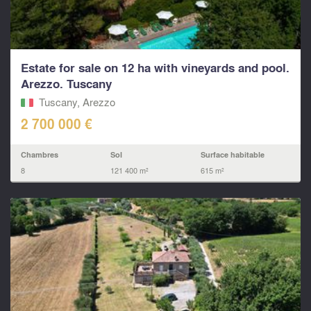
Estate for sale on 12 ha with vineyards and pool.
Arezzo. Tuscany
Tuscany, Arezzo
2 700 000 €
Chambres
Sol
Surface habitable
8
121 400 m²
615 m²