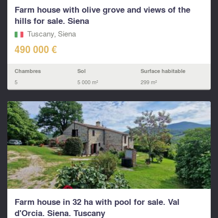
Farm house with olive grove and views of the
hills for sale. Siena
Tuscany, Siena
490 000 €
Chambres
Sol
Surface habitable
5
5 000 m²
299 m²
Farm house in 32 ha with pool for sale. Val
d'Orcia. Siena. Tuscany