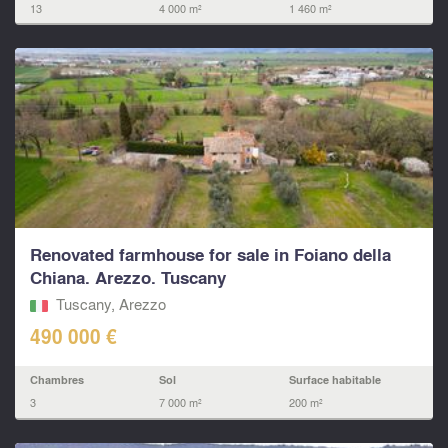
13
4 000 m²
1 460 m²
Renovated farmhouse for sale in Foiano della
Chiana. Arezzo. Tuscany
Tuscany, Arezzo
490 000 €
Chambres
Sol
Surface habitable
3
7 000 m²
200 m²