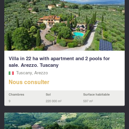
Villa in 22 ha with apartment and 2 pools for
sale. Arezzo. Tuscany
Tuscany, Arezzo
Nous consulter
Chambres
Sol
Surface habitable
9
220 000 m²
597 m²