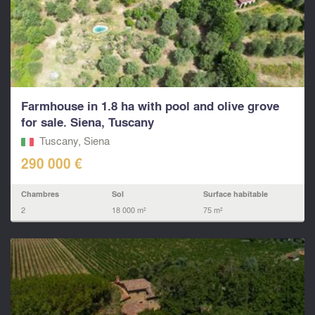
Farmhouse in 1.8 ha with pool and olive grove
for sale. Siena, Tuscany
Tuscany, Siena
290 000 €
Chambres
Sol
Surface habitable
2
18 000 m²
75 m²