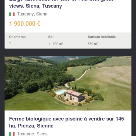
views. Siena, Tuscany
Tuscany, Siena
1 900 000 €
Chambres
Sol
Surface habitable
7
11 000 m²
550 m²
Ferme biologique avec piscine à vendre sur 145
ha. Pienza, Sienne
Toscane, Siena