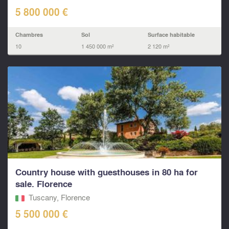
5 800 000 €
Chambres
Sol
Surface habitable
10
1 450 000 m²
2 120 m²
Country house with guesthouses in 80 ha for
sale. Florence
Tuscany, Florence
5 500 000 €