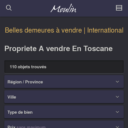
Belles demeures à vendre | International
Propriete A vendre En Toscane
110 objets trouvés
Région / Province

Ville

Type de bien

Prix
sans maximum
