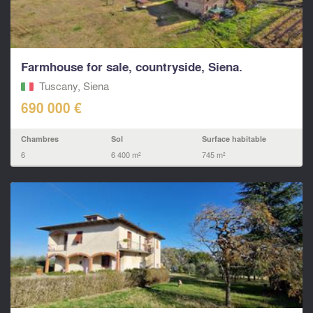
Farmhouse for sale, countryside, Siena.
Tuscany, Siena
690 000 €
Chambres
Sol
Surface habitable
6
6 400 m²
745 m²