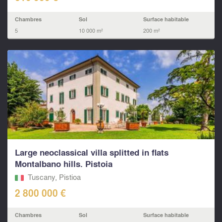
Chambres
Sol
Surface habitable
5
10 000 m²
200 m²
Large neoclassical villa splitted in flats
Montalbano hills. Pistoia
Tuscany, Pistioa
2 800 000 €
Chambres
Sol
Surface habitable