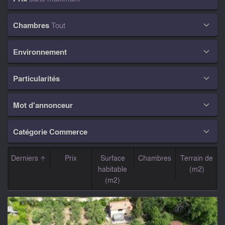
Chambres
Tout

Environnement

Particularités

Mot d'annonceur

Catégorie Commerce

Derniers
Prix
Surface
Chambres
Terrain de
habitable
(m2)
(m2)