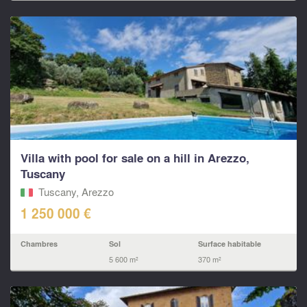
Villa with pool for sale on a hill in Arezzo,
Tuscany
Tuscany, Arezzo
1 250 000 €
Chambres
Sol
Surface habitable
5 600 m²
370 m²