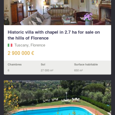
Historic villa with chapel in 2.7 ha for sale on
the hills of Florence
Tuscany, Florence
2 900 000 €
Chambres
Sol
Surface habitable
6
27 000 m²
650 m²