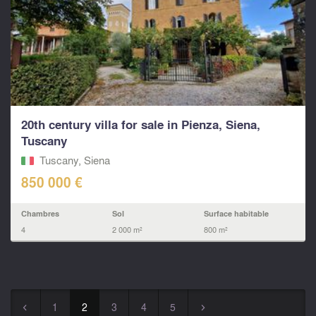
20th century villa for sale in Pienza, Siena,
Tuscany
Tuscany, Siena
850 000 €
Chambres
Sol
Surface habitable
4
2 000 m²
800 m²
1
2
3
4
5
◅
▻