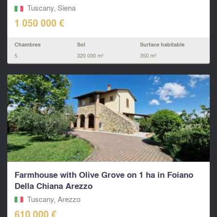
Tuscany, Siena
1 050 000 €
Chambres
Sol
Surface habitable
5
320 000 m²
350 m²
Farmhouse with Olive Grove on 1 ha in Foiano
Della Chiana Arezzo
Tuscany, Arezzo
610 000 €