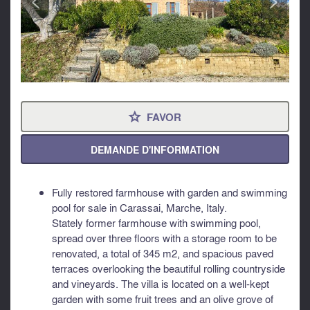
FAVOR
⋆
DEMANDE D'INFORMATION
Fully restored farmhouse with garden and swimming
pool for sale in Carassai, Marche, Italy.
Stately former farmhouse with swimming pool,
spread over three floors with a storage room to be
renovated, a total of 345 m2, and spacious paved
terraces overlooking the beautiful rolling countryside
and vineyards. The villa is located on a well-kept
garden with some fruit trees and an olive grove of