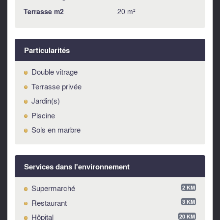
SERVICES AND UTILITIES
Terrasse m2
20 m²
The property is supplied with electricity, running water and
LPG. The drains are connected to the septic tank.
USE AND POTENTIALITY
Particularités
Given its proximity to the historic centre of the medieval
village (just 2 km) and the Adriatic Sea (only 15 km), this
Double vitrage
property is excellent for both private use as well as rental
Terrasse privée
property.
Jardin(s)
LOCATION
Piscine
Supermarket at 2 km - Coast at 15 km - Lake 40 km Ski
Sols en marbre
resort 60 km Airport 95 km
Services dans l'environnement
Supermarché
2 KM
Restaurant
3 KM
Hôpital
20 KM