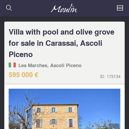
Villa with pool and olive grove
for sale in Carassai, Ascoli
Piceno
Les Marches, Ascoli Piceno
595 000 €
ID:
173134
<
>