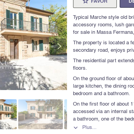
FAVOR
D
⋆
Typical Marche style old b
accessory rooms, lush garde
for sale in Massa Fermana,
>
The property is located a 
secondary road, enjoys priv
The residential part extend
floors.
On the ground floor of abou
large kitchen, the dining ro
bedroom and a bathroom.
On the first floor of about
accessed via an internal s
a bathroom, one of the bed
Plus...

The second floor of a furth