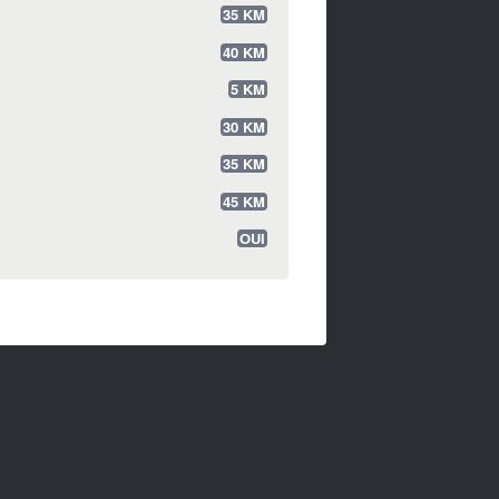
35 KM
40 KM
5 KM
30 KM
35 KM
45 KM
OUI