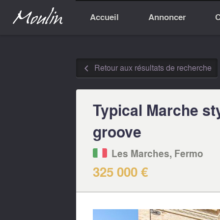
Accueil
Annoncer
C
Retour aux résultats de recherche
◅
Typical Marche st
groove
Les Marches, Fermo‎
325 000 €