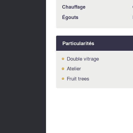
Chauffage
Égouts
Particularités
Double vitrage
Atelier
Fruit trees