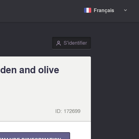
Français

S'identifier
👤
rden and olive
ID:
172699