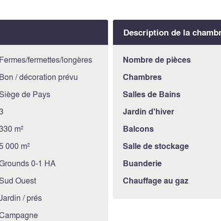
used as a storage room, but
can also be destinated to a 
Description de la chamb
The basement houses a larg
meters, adjacent to which t
30 square meters, two oth
Fermes/fermettes/longères
Nombre de pièces
renovated of about 35 squa
Bon / décoration prévu
Chambres
agricultural land of about 
Siège de Pays
Salles de Bains
property.
3
Jardin d'hiver
CONDITION AND FINISH
The residential part of the 
330 m²
Balcons
and external conditions, th
5 000 m²
Salle de stockage
carried out about 20 years 
Grounds 0-1 HA
Buanderie
SERVICES AND UTILITIE
All services are connected
Sud Ouest
Chauffage au gaz
USE AND POTENTIAL
Jardin / prés
The property would be idea
Campagne