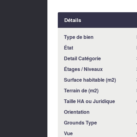
Détails
Type de bien
État
Detail Catégorie
Étages / Niveaux
Surface habitable (m2)
Terrain de (m2)
Taille HA ou Juridique
Orientation
Grounds Type
Vue