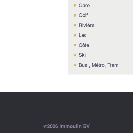
Gare
Golf
Rivière
Lac
Côte
Ski
Bus , Métro, Tram
©2026 Immoulin BV