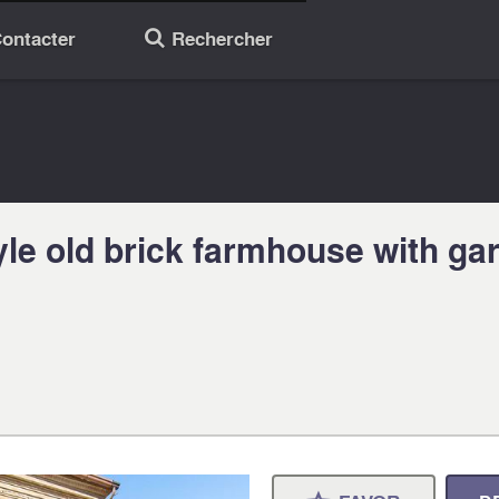
ontacter
Rechercher
🔎
yle old brick farmhouse with ga