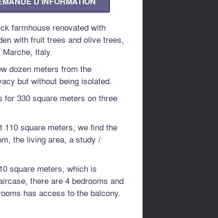
EMANDE D'INFORMATION
rick farmhouse renovated with
n with fruit trees and olive trees,
 Marche, Italy.
few dozen meters from the
acy but without being isolated.
s for 330 square meters on three
t 110 square meters, we find the
om, the living area, a study /
 110 square meters, which is
taircase, there are 4 bedrooms and
rooms has access to the balcony.
er 110 square meters, is currently