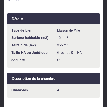

of the "Caminito del Rey" and the many climbing walls. This
house could be a nice B & B or holiday rental after the
necessary modernization.
Détails
Type de bien
Maison de Ville
Surface habitable (m2)
121 m²
Terrain de (m2)
365 m²
Taille HA ou Juridique
Grounds 0-1 HA
Sécurité
Oui
Description de la chambre
Chambres
4