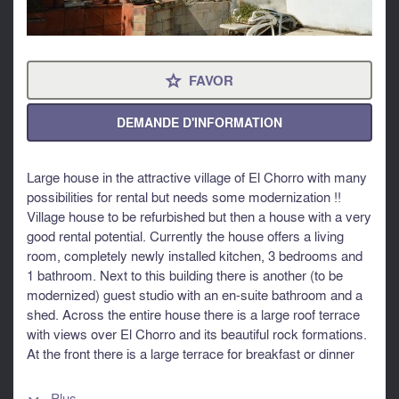
FAVOR
⋆
DEMANDE D'INFORMATION
Large house in the attractive village of El Chorro with many
possibilities for rental but needs some modernization !!
Village house to be refurbished but then a house with a very
good rental potential. Currently the house offers a living
room, completely newly installed kitchen, 3 bedrooms and
1 bathroom. Next to this building there is another (to be
modernized) guest studio with an en-suite bathroom and a
shed. Across the entire house there is a large roof terrace
with views over El Chorro and its beautiful rock formations.
At the front there is a large terrace for breakfast or dinner
and then there is ample space for placing a swimming pool
and a sun terrace. El Chorro is a tourist attraction because
Plus...