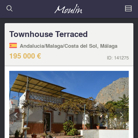
Townhouse Terraced
Andalucia/Malaga/Costa del Sol, Málaga
195 000 €
ID:
141275
<
>