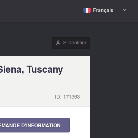
Français

S'identifier
👤
 Siena, Tuscany
ID:
171363
EMANDE D'INFORMATION