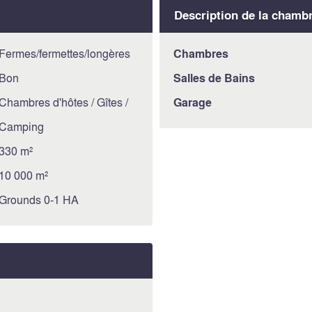
Description de la chamb
Fermes/fermettes/longères
Chambres
Bon
Salles de Bains
Chambres d'hôtes / Gîtes /
Garage
Camping
330 m²
10 000 m²
Grounds 0-1 HA