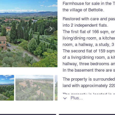
Farmhouse for sale in the 
the village of Bettolle.
Restored with care and pass
>
into 2 independent flats.
The first flat of 166 sqm, o
living/dining room, a kitche
room, a hallway, a study, 3
The second flat of 159 sqm, 
of a living/dining room, a k
hallway, three bedrooms a
In the basement there are
The property is surrounded
land with approximately 220
The property is located in a
Plus...

main services and a short 
motorway exit, 40 km from
km from Perugia.