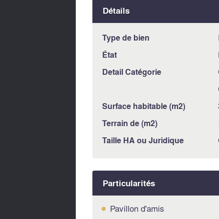
Détails
Type de bien
État
Detail Catégorie
Surface habitable (m2)
Terrain de (m2)
Taille HA ou Juridique
Particularités
Pavillon d'amis