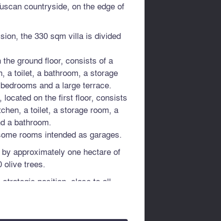
Tuscan countryside, on the edge of
ion, the 330 sqm villa is divided
n the ground floor, consists of a
n, a toilet, a bathroom, a storage
 bedrooms and a large terrace.
located on the first floor, consists
itchen, a toilet, a storage room, a
nd a bathroom.
 some rooms intended as garages.
 by approximately one hectare of
 olive trees.
 strategic position, close to all
distance from the Valdichiana
 Arezzo, 54 km from Siena and 56