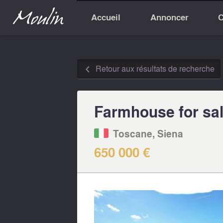
Accueil
Annoncer
C
Retour aux résultats de recherche
◅
Farmhouse for sale
Toscane, Siena
650 000 €