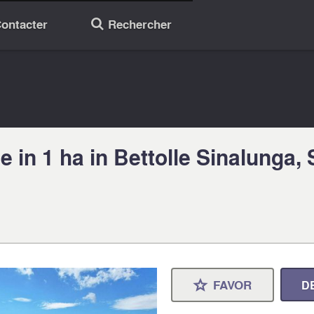
ontacter
Rechercher
🔎
 in 1 ha in Bettolle Sinalunga,
FAVOR
D
⋆