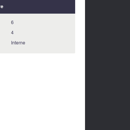
re
6
4
Interne